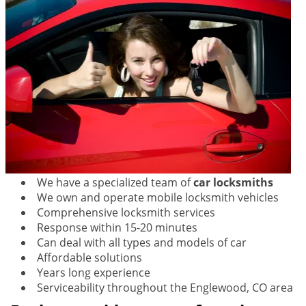
We have a specialized team of
car locksmiths
We own and operate mobile locksmith vehicles
Comprehensive locksmith services
Response within 15-20 minutes
Can deal with all types and models of car
Affordable solutions
Years long experience
Serviceability throughout the Englewood, CO area