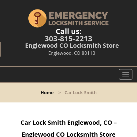
Call us:
303-815-2213
Englewood CO Locksmith Store
Englewood, CO 80113
T
o
g
Home
>
Car Lock Smith
g
l
e
n
Car Lock Smith Englewood, CO –
a
v
Englewood CO Locksmith Store
i