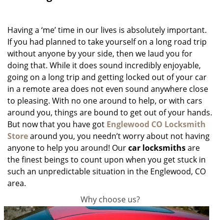
g
a
Having a ‘me’ time in our lives is absolutely important.
t
i
If you had planned to take yourself on a long road trip
o
without anyone by your side, then we laud you for
n
doing that. While it does sound incredibly enjoyable,
going on a long trip and getting locked out of your car
in a remote area does not even sound anywhere close
to pleasing. With no one around to help, or with cars
around you, things are bound to get out of your hands.
But now that you have got
Englewood CO Locksmith
Store
around you, you needn’t worry about not having
anyone to help you around! Our
car locksmiths
are
the finest beings to count upon when you get stuck in
such an unpredictable situation in the Englewood, CO
area.
Why choose us?