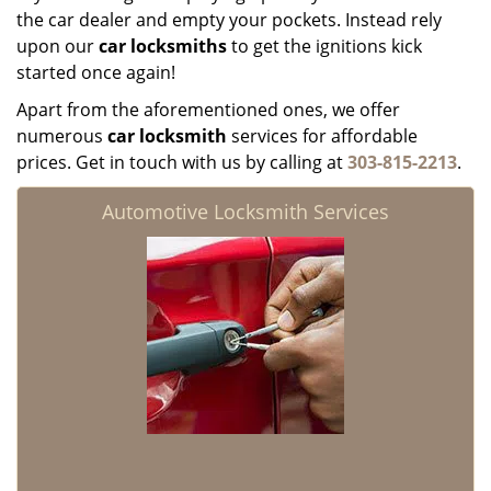
the car dealer and empty your pockets. Instead rely
upon our
car locksmiths
to get the ignitions kick
started once again!
Apart from the aforementioned ones, we offer
numerous
car locksmith
services for affordable
prices. Get in touch with us by calling at
303-815-2213
.
Automotive Locksmith Services