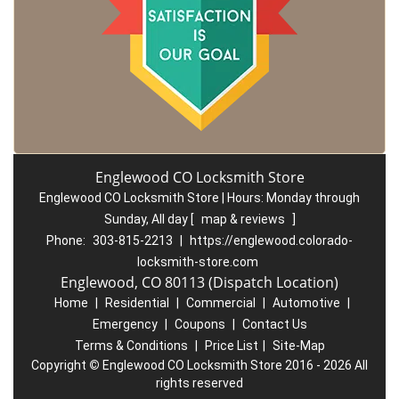
Englewood CO Locksmith Store
Englewood CO Locksmith Store | Hours:
Monday through
Sunday, All day
[
map & reviews
]
Phone:
303-815-2213
|
https://englewood.colorado-
locksmith-store.com
Englewood, CO 80113 (Dispatch Location)
Home
|
Residential
|
Commercial
|
Automotive
|
Emergency
|
Coupons
|
Contact Us
Terms & Conditions
|
Price List
|
Site-Map
Copyright
©
Englewood CO Locksmith Store 2016 - 2026 All
rights reserved