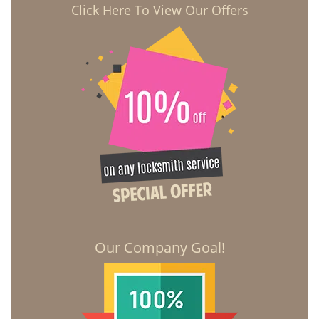
Click Here To View Our Offers
Our Company Goal!