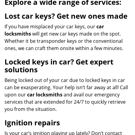
Explore a wide range of services:
Lost car keys? Get new ones made
If you have misplaced your car keys, our
car
locksmiths
will get new car keys made on the spot.
Whether it be transponder keys or the conventional
ones, we can craft them onsite within a few minutes.
Locked keys in car? Get expert
solutions
Being locked out of your car due to locked keys in car
can be exasperating. Your help isn’t far away at all! Call
upon our
car locksmiths
and avail our emergency
services that are extended for 24/7 to quickly retrieve
you from the situation.
Ignition repairs
Is your car’s ignition playing up lately? Don’t contact