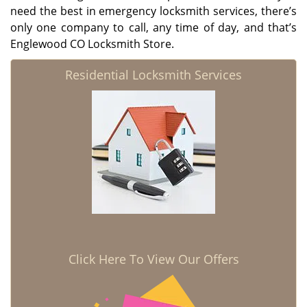
need the best in emergency locksmith services, there’s
only one company to call, any time of day, and that’s
Englewood CO Locksmith Store.
Residential Locksmith Services
Click Here To View Our Offers