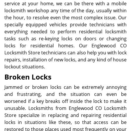
service at your home, we can be there with a mobile
locksmith workshop any time of the day, usually within
the hour, to resolve even the most complex issue. Our
specially equipped vehicles provide technicians with
everything needed to perform residential locksmith
tasks such as re-keying locks on doors or changing
locks for residential homes. Our Englewood CO
Locksmith Store technicians can also help you with lock
repairs, installation of new locks, and any kind of house
lockout situations.
Broken Locks
Jammed or broken locks can be extremely annoying
and frustrating, and the situation can even be
worsened if a key breaks off inside the lock to make it
unusable. Locksmiths from Englewood CO Locksmith
Store specialize in replacing and repairing residential
locks in situations like these, so that access can be
restored to those places used most frequently on your