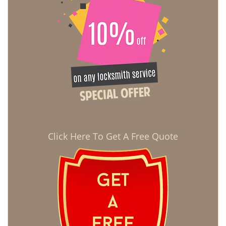
Click Here To Get A Free Quote