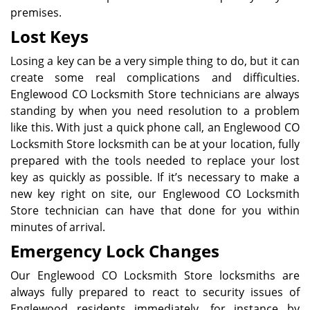
premises.
Lost Keys
Losing a key can be a very simple thing to do, but it can
create some real complications and difficulties.
Englewood CO Locksmith Store technicians are always
standing by when you need resolution to a problem
like this. With just a quick phone call, an Englewood CO
Locksmith Store locksmith can be at your location, fully
prepared with the tools needed to replace your lost
key as quickly as possible. If it’s necessary to make a
new key right on site, our Englewood CO Locksmith
Store technician can have that done for you within
minutes of arrival.
Emergency Lock Changes
Our Englewood CO Locksmith Store locksmiths are
always fully prepared to react to security issues of
Englewood residents immediately, for instance by