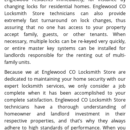
changing locks for residential homes. Englewood CO
Locksmith Store technicians can also provide
extremely fast turnaround on lock changes, thus
assuring that no one has access to your property
accept family, guests, or other tenants. When
necessary, multiple locks can be re-keyed very quickly,
or entire master key systems can be installed for
landlords responsible for the renting out of multi-
family units.
Because we at Englewood CO Locksmith Store are
dedicated to maintaining your home security with our
expert locksmith services, we only consider a job
complete when it has been accomplished to your
complete satisfaction. Englewood CO Locksmith Store
technicians have a thorough understanding of
homeowner and landlord investment in their
respective properties, and that’s why they always
adhere to high standards of performance. When you