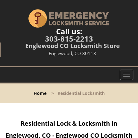
Call us:
303-815-2213
Englewood CO Locksmith Store
Englewood, CO 80113
T
o
g
Home
>
Residential Locksmith
g
l
e
n
Residential Lock & Locksmith in
a
v
Englewood, CO - Englewood CO Locksmith
i