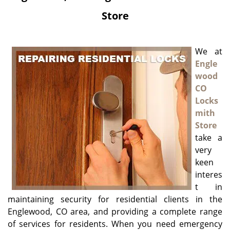
g
Store
a
t
i
We at
o
Engle
n
wood
CO
Locks
mith
Store
take a
very
keen
interes
t in
maintaining security for residential clients in the
Englewood, CO area, and providing a complete range
of services for residents. When you need emergency