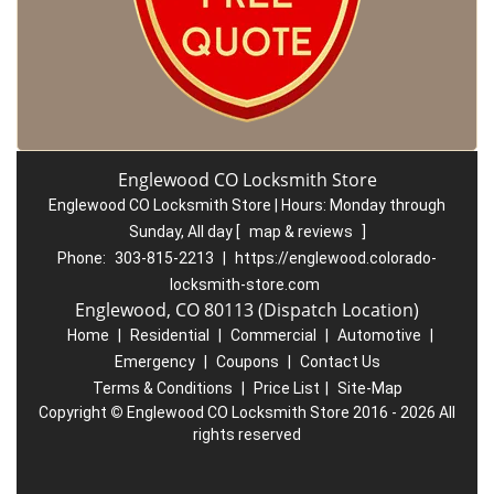
Englewood CO Locksmith Store
Englewood CO Locksmith Store | Hours:
Monday through
Sunday, All day
[
map & reviews
]
Phone:
303-815-2213
|
https://englewood.colorado-
locksmith-store.com
Englewood, CO 80113 (Dispatch Location)
Home
|
Residential
|
Commercial
|
Automotive
|
Emergency
|
Coupons
|
Contact Us
Terms & Conditions
|
Price List
|
Site-Map
Copyright
©
Englewood CO Locksmith Store 2016 - 2026 All
rights reserved