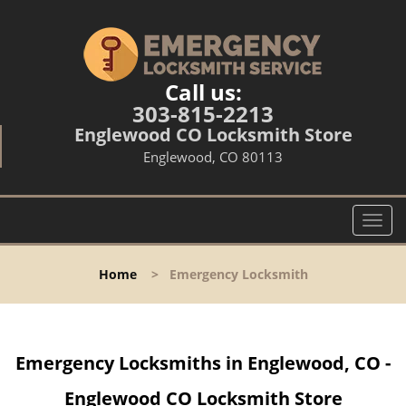
Call us:
303-815-2213
Englewood CO Locksmith Store
Englewood, CO 80113
T
o
g
Home
>
Emergency Locksmith
g
l
e
n
Emergency Locksmiths in Englewood, CO -
a
v
Englewood CO Locksmith Store
i