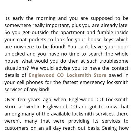
g
a
Its early the morning and you are supposed to be
t
i
somewhere really important, plus you are already late.
o
So you get outside the apartment and fumble inside
n
your coat pockets to look for your house keys which
are nowhere to be found! You can’t leave your door
unlocked and you have no time to search the whole
house, what would you do then at such troublesome
situations? We would advise you to have the contact
details of
Englewood CO Locksmith Store
saved in
your cell phones for the fastest emergency locksmith
services of any kind!
Over ten years ago when Englewood CO Locksmith
Store arrived in Englewood, CO and got to know that
among many of the available locksmith services, there
weren’t many that were providing its services to
customers on an all day reach out basis. Seeing how