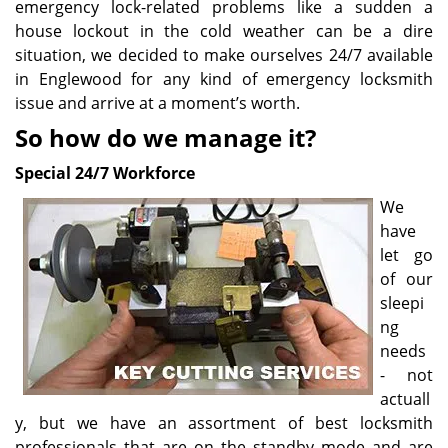
emergency lock-related problems like a sudden a
house lockout in the cold weather can be a dire
situation, we decided to make ourselves 24/7 available
in Englewood for any kind of emergency locksmith
issue and arrive at a moment’s worth.
So how do we manage it?
Special 24/7 Workforce
We
have
let go
of our
sleepi
ng
needs
- not
actuall
y, but we have an assortment of best locksmith
professionals that are on the standby mode and are