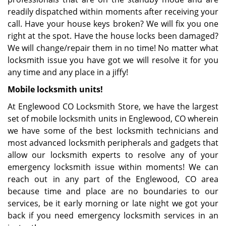
readily dispatched within moments after receiving your
call. Have your house keys broken? We will fix you one
right at the spot. Have the house locks been damaged?
We will change/repair them in no time! No matter what
locksmith issue you have got we will resolve it for you
any time and any place in a jiffy!
Mobile locksmith units!
At Englewood CO Locksmith Store, we have the largest
set of mobile locksmith units in Englewood, CO wherein
we have some of the best locksmith technicians and
most advanced locksmith peripherals and gadgets that
allow our locksmith experts to resolve any of your
emergency locksmith issue within moments! We can
reach out in any part of the Englewood, CO area
because time and place are no boundaries to our
services, be it early morning or late night we got your
back if you need emergency locksmith services in an