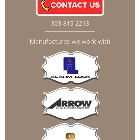
303-815-2213
Manufactures we work with