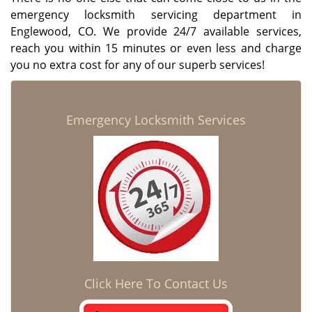
emergency locksmith servicing department in
Englewood, CO. We provide 24/7 available services,
reach you within 15 minutes or even less and charge
you no extra cost for any of our superb services!
Emergency Locksmith Services
Click Here To Contact Us