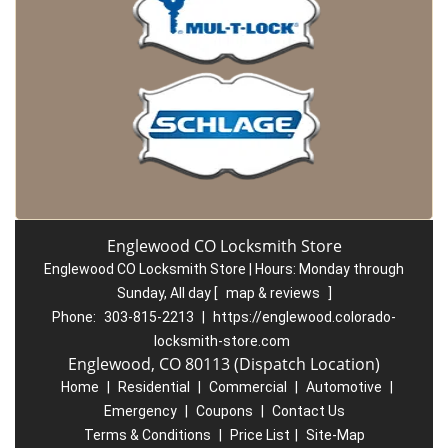
Englewood CO Locksmith Store
Englewood CO Locksmith Store | Hours:
Monday through
Sunday, All day
[
map & reviews
]
Phone:
303-815-2213
|
https://englewood.colorado-
locksmith-store.com
Englewood, CO 80113 (Dispatch Location)
Home
|
Residential
|
Commercial
|
Automotive
|
Emergency
|
Coupons
|
Contact Us
Terms & Conditions
|
Price List
|
Site-Map