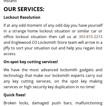
instant!
OUR SERVICES:
Lockout Resolution
If at any odd moment of any odd day you have yourself
in a strange home lockout situation or similar car or
office lockout situation then call us at
303-815-2213
and Englewood CO Locksmith Store team will arrive in a
jiffy to sort your situation out and help you regain lost
access.
On-spot key cutting services!
We have the most advanced locksmith gadgets and
technology that make our locksmith experts carry out
any key cutting services, on the spot key making
services or high security key duplication in no time!
Quick fixes!
Broken locks, damaged push bars, malfunctioning