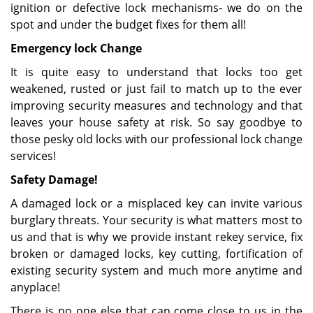
ignition or defective lock mechanisms- we do on the
spot and under the budget fixes for them all!
Emergency lock Change
It is quite easy to understand that locks too get
weakened, rusted or just fail to match up to the ever
improving security measures and technology and that
leaves your house safety at risk. So say goodbye to
those pesky old locks with our professional lock change
services!
Safety Damage!
A damaged lock or a misplaced key can invite various
burglary threats. Your security is what matters most to
us and that is why we provide instant rekey service, fix
broken or damaged locks, key cutting, fortification of
existing security system and much more anytime and
anyplace!
There is no one else that can come close to us in the