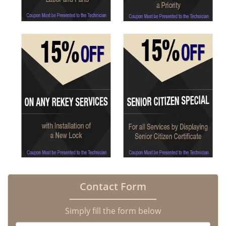
Contact Form
Simply fill the form below