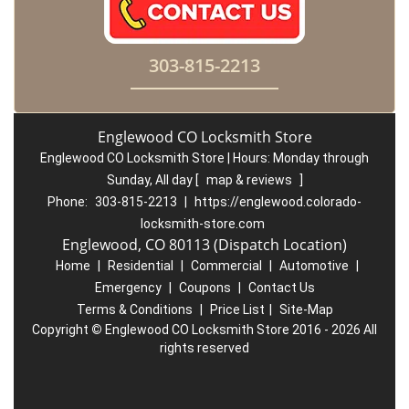
303-815-2213
Englewood CO Locksmith Store
Englewood CO Locksmith Store | Hours:
Monday through
Sunday, All day
[
map & reviews
]
Phone:
303-815-2213
|
https://englewood.colorado-
locksmith-store.com
Englewood, CO 80113 (Dispatch Location)
Home
|
Residential
|
Commercial
|
Automotive
|
Emergency
|
Coupons
|
Contact Us
Terms & Conditions
|
Price List
|
Site-Map
Copyright
©
Englewood CO Locksmith Store 2016 - 2026 All
rights reserved