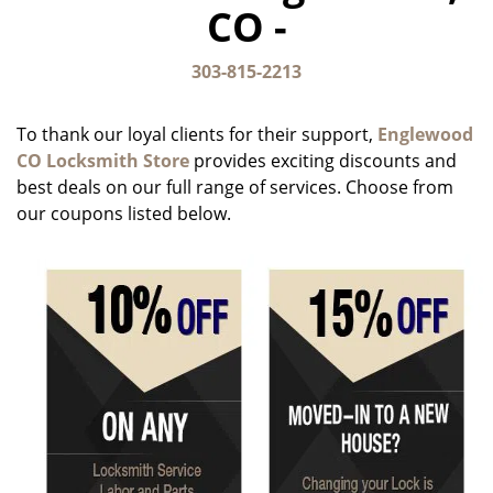
CO -
g
a
t
303-815-2213
i
o
To thank our loyal clients for their support,
Englewood
n
CO Locksmith Store
provides exciting discounts and
best deals on our full range of services. Choose from
our coupons listed below.