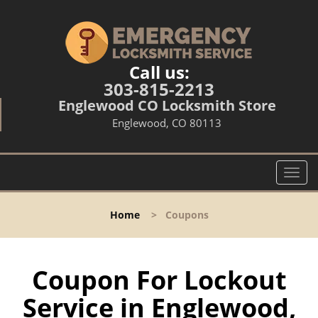
Call us:
303-815-2213
Englewood CO Locksmith Store
Englewood, CO 80113
T
o
g
Home
>
Coupons
g
l
e
n
Coupon For Lockout
a
Service in Englewood,
v
i