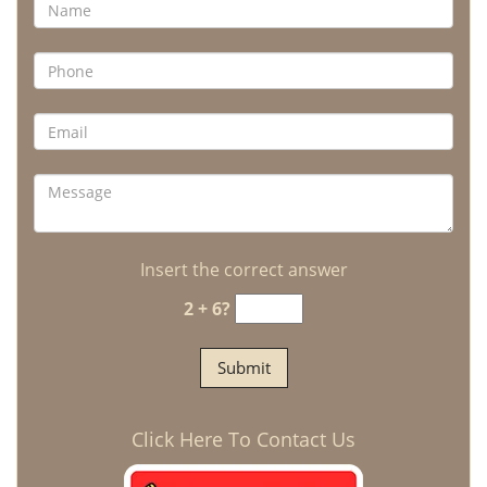
Insert the correct answer
2 + 6?
Click Here To Contact Us