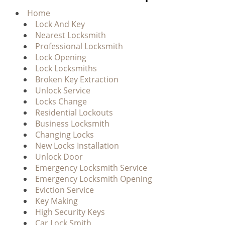
g
Home
a
Lock And Key
t
Nearest Locksmith
i
Professional Locksmith
o
Lock Opening
n
Lock Locksmiths
Broken Key Extraction
Unlock Service
Locks Change
Residential Lockouts
Business Locksmith
Changing Locks
New Locks Installation
Unlock Door
Emergency Locksmith Service
Emergency Locksmith Opening
Eviction Service
Key Making
High Security Keys
Car Lock Smith