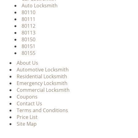
Auto Locksmith
80110
80111
80112
80113
80150
80151
80155
About Us
Automotive Locksmith
Residential Locksmith
Emergency Locksmith
Commercial Locksmith
Coupons
Contact Us
Terms and Conditions
Price List
Site Map