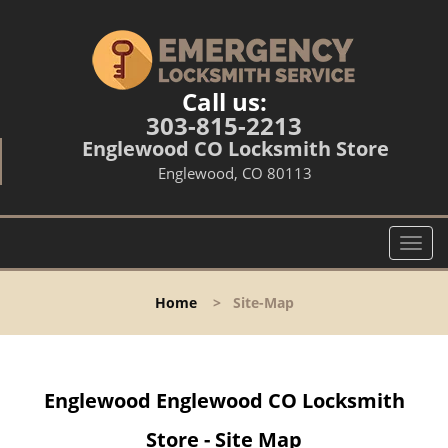
Call us:
303-815-2213
Englewood CO Locksmith Store
Englewood, CO 80113
T
o
g
Home
>
Site-Map
g
l
e
n
Englewood Englewood CO Locksmith
a
v
Store - Site Map
i