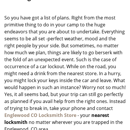
g
a
So you have got a list of plans. Right from the most
t
i
primitive thing to do in your camp to the huge
o
endeavors that you are about to undertake. Everything
n
seems to be all set -perfect weather, mood and the
right people by your side. But sometimes, no matter
how much we plan, things are likely to go berserk with
the fold of an unexpected event. Such is the case of
occurrence of a car lockout. While on the road, you
might need a drink from the nearest store. In a hurry,
you might lock your keys inside the car and leave. What
would happen in such an instance? Worry not so much!
Yes, it all seems bad, but your trip can still go perfectly
as planned if you avail help from the right ones. Instead
of trying to break in, take your phone and contact
Englewood CO Locksmith Store
- your
nearest
locksmith
no matter wherever you are trapped in the
Englewood, CO area.