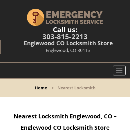
Call us:
303-815-2213
Englewood CO Locksmith Store
Englewood, CO 80113
T
o
g
Home
>
Nearest Locksmith
g
l
e
n
Nearest Locksmith Englewood, CO –
a
v
Englewood CO Locksmith Store
i