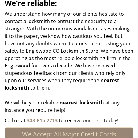
We’re reliable:
We understand how many of our clients hesitate to
contact a locksmith to entrust their security to a
stranger. With the numerous vandalism cases making
it to the paper, we know how cautious you feel. But
have not any doubts when it comes to entrusting your
safety to Englewood CO Locksmith Store. We have been
operating as the most reliable locksmithing firm in the
Englewood for over a decade. We have received
stupendous feedback from our clients who rely only
upon our services when they require the
nearest
locksmith
to them.
We will be your reliable
nearest locksmith
at any
instance you require help!
Call us at
303-815-2213
to receive our help today!
We Accept All Major Credit Cards