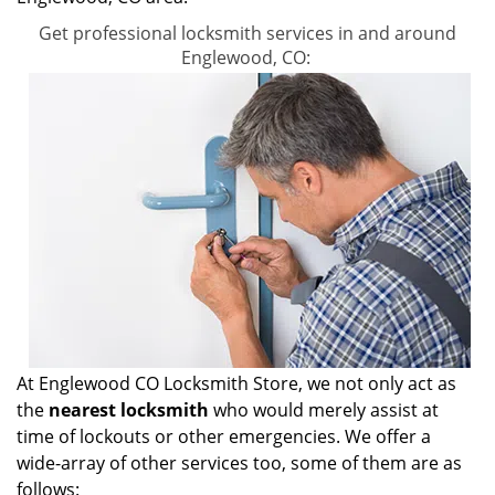
Get professional locksmith services in and around
Englewood, CO:
At Englewood CO Locksmith Store, we not only act as
the
nearest locksmith
who would merely assist at
time of lockouts or other emergencies. We offer a
wide-array of other services too, some of them are as
follows: