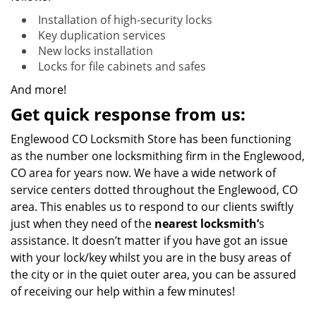
Installation of high-security locks
Key duplication services
New locks installation
Locks for file cabinets and safes
And more!
Get quick response from us:
Englewood CO Locksmith Store has been functioning
as the number one locksmithing firm in the Englewood,
CO area for years now. We have a wide network of
service centers dotted throughout the Englewood, CO
area. This enables us to respond to our clients swiftly
just when they need of the
nearest locksmith’
s
assistance. It doesn’t matter if you have got an issue
with your lock/key whilst you are in the busy areas of
the city or in the quiet outer area, you can be assured
of receiving our help within a few minutes!