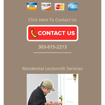
Click Here To Contact Us
303-815-2213
Residential Locksmith Services