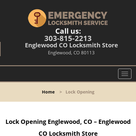
Call us:
303-815-2213
Englewood CO Locksmith Store
Englewood, CO 80113
T
o
g
Home
>
Lock Opening
g
l
e
n
Lock Opening Englewood, CO – Englewood
a
v
CO Locksmith Store
i