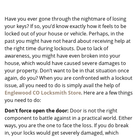
g
a
Have you ever gone through the nightmare of losing
t
i
your keys? If so, you’d know exactly how it feels to be
o
locked out of your house or vehicle. Perhaps, in the
n
past you might have not heard about receiving help at
the right time during lockouts. Due to lack of
awareness, you might have even broken into your
house, which would have caused severe damages to
your property. Don’t want to be in that situation once
again, do you? When you are confronted with a lockout
issue, all you need to do is simply avail the help of
Englewood CO Locksmith Store
. Here are a few things
you need to do:
Don’t force open the door:
Door is not the right
component to battle against in a practical world. Either
ways, you are the one to face the loss. If you do break
in, your locks would get severely damaged, which