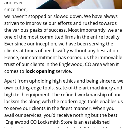
and ever
since then,
we haven’t stopped or slowed down. We have always
striven to improvise our efforts and rushed towards
the various peaks of success. Most importantly, we are
one of the most committed firms in the entire locality.
Ever since our inception, we have been serving the
clients at times of need swiftly without any hesitation.
Hence, our commitment has earned us the immovable
trust of our clients in the Englewood, CO area when it
comes to
lock opening
service.
Apart from upholding high ethics and being sincere, we
own cutting-edge tools, state-of-the-art machinery and
high-tech equipment. The refined workmanship of our
locksmiths along with the modern age tools enables us
to serve our clients in the finest manner. When you
avail our services, you’d receive nothing but the best.
Englewood CO Locksmith Store is an established