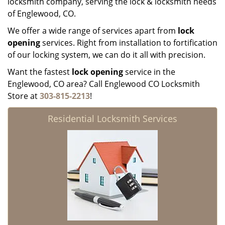
locksmith company, serving the lock & locksmith needs
of Englewood, CO.
We offer a wide range of services apart from
lock
opening
services. Right from installation to fortification
of our locking system, we can do it all with precision.
Want the fastest
lock opening
service in the
Englewood, CO area? Call Englewood CO Locksmith
Store at
303-815-2213
!
Residential Locksmith Services