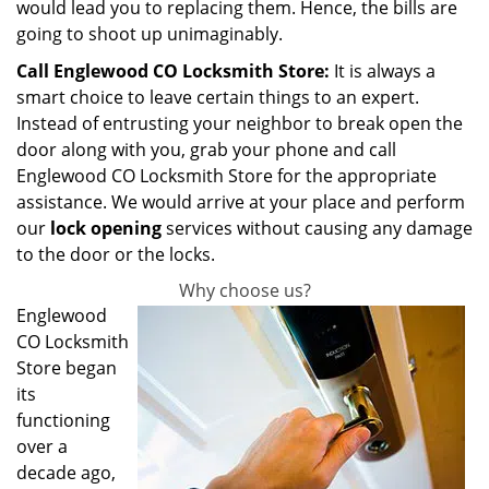
would lead you to replacing them. Hence, the bills are
going to shoot up unimaginably.
Call Englewood CO Locksmith Store:
It is always a
smart choice to leave certain things to an expert.
Instead of entrusting your neighbor to break open the
door along with you, grab your phone and call
Englewood CO Locksmith Store for the appropriate
assistance. We would arrive at your place and perform
our
lock opening
services without causing any damage
to the door or the locks.
Why choose us?
Englewood
CO Locksmith
Store began
its
functioning
over a
decade ago,