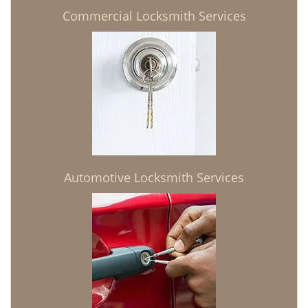
Commercial Locksmith Services
Automotive Locksmith Services