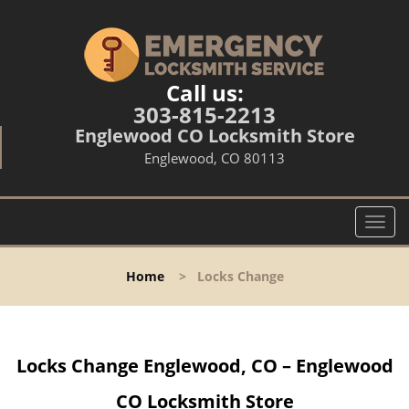
Call us:
303-815-2213
Englewood CO Locksmith Store
Englewood, CO 80113
T
o
g
Home
>
Locks Change
g
l
e
n
Locks Change Englewood, CO – Englewood
a
v
CO Locksmith Store
i