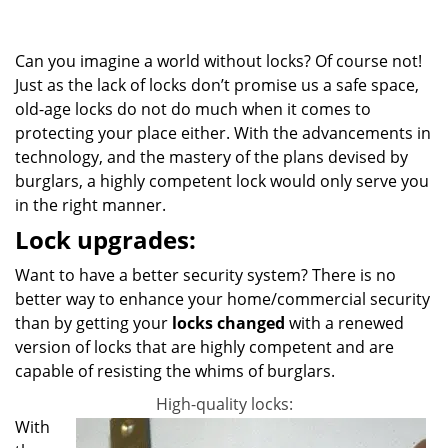
g
a
Can you imagine a world without locks? Of course not!
t
i
Just as the lack of locks don’t promise us a safe space,
o
old-age locks do not do much when it comes to
n
protecting your place either. With the advancements in
technology, and the mastery of the plans devised by
burglars, a highly competent lock would only serve you
in the right manner.
Lock upgrades:
Want to have a better security system? There is no
better way to enhance your home/commercial security
than by getting your
locks changed
with a renewed
version of locks that are highly competent and are
capable of resisting the whims of burglars.
High-quality locks:
With