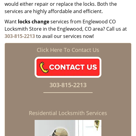
would either repair or replace the locks. Both the
services are highly affordable and efficient.
Want
locks change
services from Englewood CO
Locksmith Store in the Englewood, CO area? Call us at
303-815-2213
to avail our services now!
Click Here To Contact Us
303-815-2213
Residential Locksmith Services